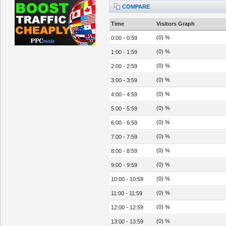
COMPARE
Time
Visitors Graph
(0) %
0:00 - 0:59
(0) %
1:00 - 1:59
(0) %
2:00 - 2:59
(0) %
3:00 - 3:59
(0) %
4:00 - 4:59
(0) %
5:00 - 5:59
(0) %
6:00 - 6:59
(0) %
7:00 - 7:59
(0) %
8:00 - 8:59
(0) %
9:00 - 9:59
(0) %
10:00 - 10:59
(0) %
11:00 - 11:59
(0) %
12:00 - 12:59
(0) %
13:00 - 13:59