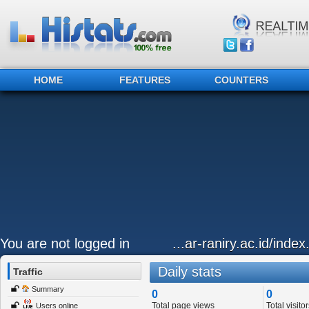
HOME
FEATURES
COUNTERS
You are not logged in
...ar-raniry.ac.id/inde
Daily stats
Traffic
Summary
0
0
Total page views
Total visitor
Users online