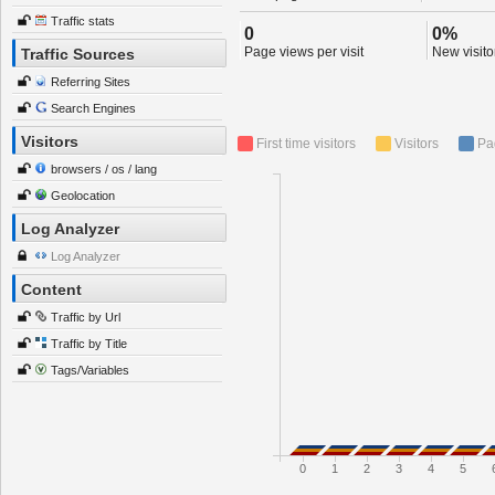
Traffic stats
0
0%
Page views per visit
New visitor
Traffic Sources
Referring Sites
Search Engines
Visitors
First time visitors
Visitors
Pa
browsers / os / lang
Geolocation
Log Analyzer
Log Analyzer
Content
Traffic by Url
Traffic by Title
Tags/Variables
0
1
2
3
4
5