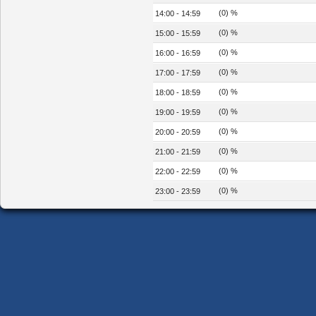
(0) %
14:00 - 14:59
(0) %
15:00 - 15:59
(0) %
16:00 - 16:59
(0) %
17:00 - 17:59
(0) %
18:00 - 18:59
(0) %
19:00 - 19:59
(0) %
20:00 - 20:59
(0) %
21:00 - 21:59
(0) %
22:00 - 22:59
(0) %
23:00 - 23:59