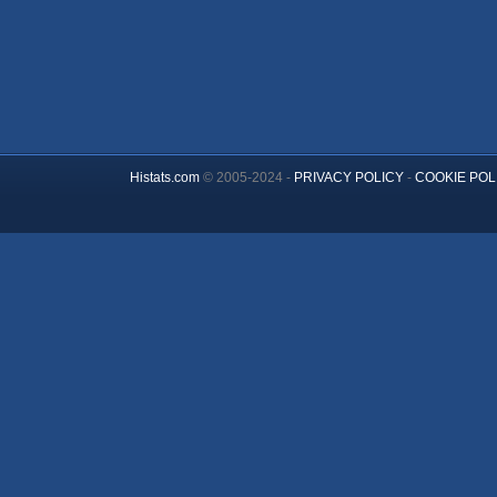
Histats.com
© 2005-2024 -
PRIVACY POLICY
-
COOKIE POL