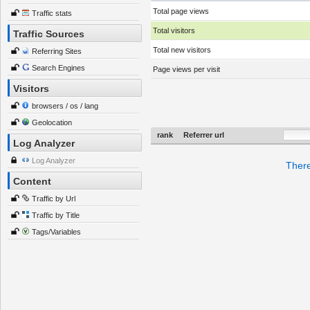
Total page views
Traffic stats
Total visitors
Traffic Sources
Total new visitors
Referring Sites
Search Engines
Page views per visit
Visitors
browsers / os / lang
Geolocation
rank
Referrer url
Log Analyzer
Log Analyzer
There
Content
Traffic by Url
Traffic by Title
Tags/Variables