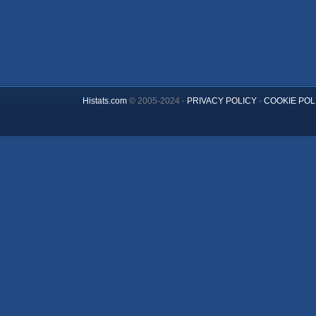
Histats.com
© 2005-2024 -
PRIVACY POLICY
-
COOKIE POL