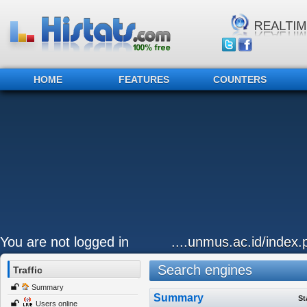
HOME
FEATURES
COUNTERS
You are not logged in
....unmus.ac.id/index
Search engines
Traffic
Summary
Summary
St
Users online