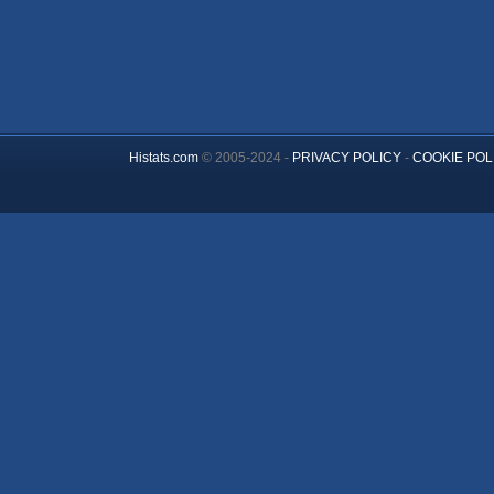
Histats.com
© 2005-2024 -
PRIVACY POLICY
-
COOKIE POL