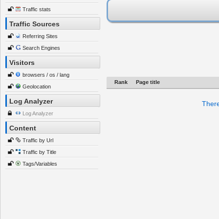
Traffic stats
Traffic Sources
Referring Sites
Search Engines
Visitors
browsers / os / lang
Rank
Page title
Geolocation
Log Analyzer
There
Log Analyzer
Content
Traffic by Url
Traffic by Title
Tags/Variables