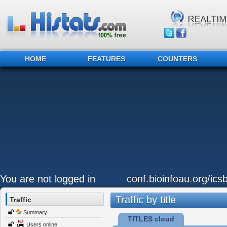
HOME
FEATURES
COUNTERS
You are not logged in
conf.bioinfoau.org/ics
Traffic by title
Traffic
Summary
TITLES cloud
Users online