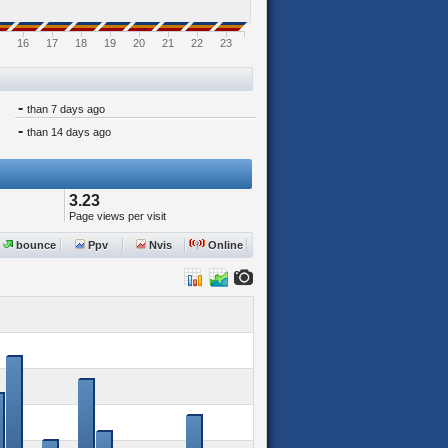
16
17
18
19
20
21
22
23
-
than 7 days ago
-
than 14 days ago
3.23
Page views per visit
bounce
Ppv
Nvis
Online