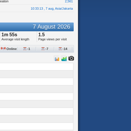
eation
2,561
10:33:13 , 7 aug, Asia/Jakarta
7 August 2026
1m 55s
1.5
Average visit length
Page views per visit
Online
-1
-7
-14