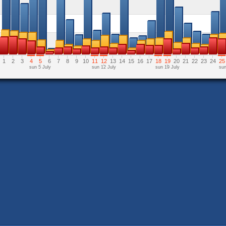
1
2
3
4
5
6
7
8
9
10
11
12
13
14
15
16
17
18
19
20
21
22
23
24
25
sun 5 July
sun 12 July
sun 19 July
sun