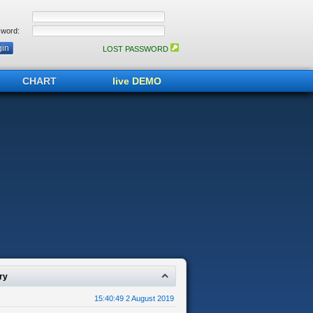
word:
LOST PASSWORD
CHART
live DEMO
ry
15:40:49 2 August 2019