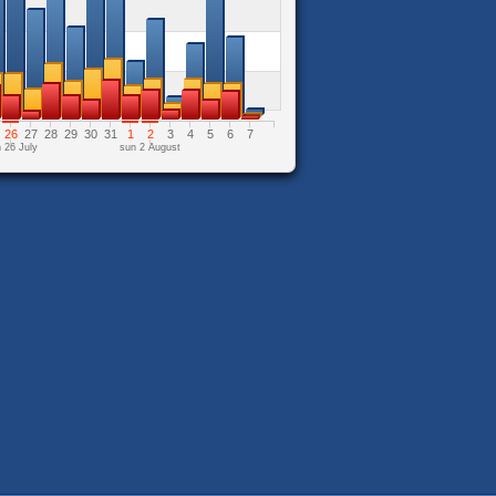
26
27
28
29
30
31
1
2
3
4
5
6
7
 26 July
sun 2 August