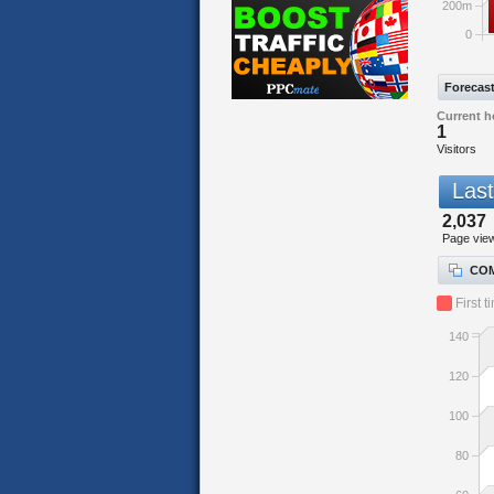
200m
0
Forecas
Current h
1
Visitors
Last
2,037
Page vie
COM
First t
140
120
100
80