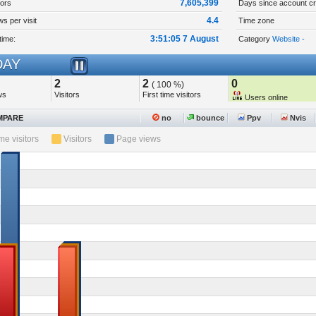
7,605,399
tors
Days since account cr
4.4
s per visit
Time zone
3:51:05 7 August
time:
Category
Website -
AY
2
2
0
( 100 %)
ws
Visitors
First time visitors
Users online
PARE
no
bounce
Ppv
Nvis
ime visitors
Visitors
Page views