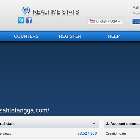
Mail:
Pass
English - USA
COUNTERS
REGISTER
HELP
isahtetangga.com/
al stats
Account summa
33,527,360
ge views
Creation date