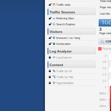
Total visi
Traffic stats
Page view
Traffic Sources
Last hits 
Referring Sites
TOD
Search Engines
3
Visitors
Page vie
browsers / os / lang
COM
Geolocation
First t
Log Analyzer
2
Log Analyzer
1.8
Content
1.6
Traffic by Url
1.4
Traffic by Title
1.2
Tags/Variables
1
800m
600m
400m