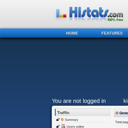
HOME
FEATURES
You are not logged in
k
Traffic
Gener
Summary
Total pa
Users online