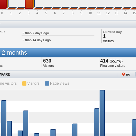
0
1
2
3
4
5
6
7
8
9
10
11
12
13
14
15
t
our
-
Current day
than 7 days ago
1
-
than 14 days ago
Visitors
 2 months
630
414
(65.7%)
ws
Visitors
First time visitors
PARE
no
ime visitors
Visitors
Page views