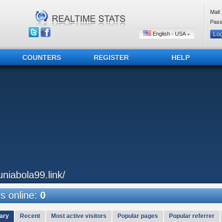
Mail:
Pass
English - USA
COUNTERS
REGISTER
HELP
uniabola99.link/
 online:
0
ary
Recent
Most active visitors
Popular pages
Popular referrer