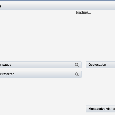
t
loading...
r pages
Geolocation
r referrer
Most active visito