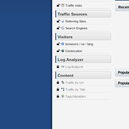
Traffic stats
Recen
Traffic Sources
Referring Sites
Search Engines
Visitors
browsers / os / lang
Geolocation
Log Analyzer
Log Analyzer
Popula
Content
Traffic by Url
Popula
Traffic by Title
Tags/Variables