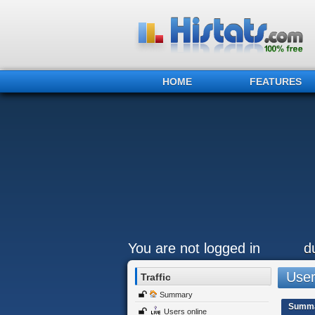
HOME
FEATURES
You are not logged in
d
Users
Traffic
Summary
Summ
Users online