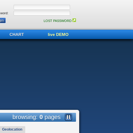
word:
LOST PASSWORD
CHART
live DEMO
browsing:
0
pages
Geolocation