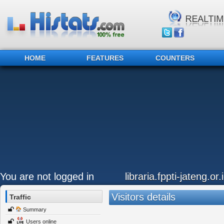
HOME
FEATURES
COUNTERS
You are not logged in
libraria.fppti-jateng.or.
Visitors details
Traffic
Summary
Users online