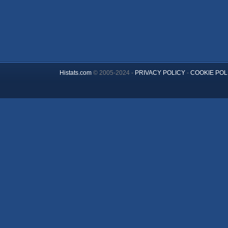
Histats.com
© 2005-2024 -
PRIVACY POLICY
-
COOKIE POL