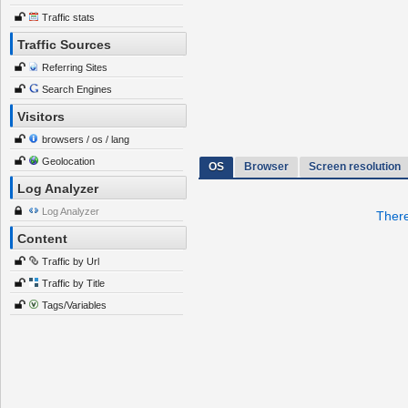
Traffic stats
Traffic Sources
Referring Sites
Search Engines
Visitors
browsers / os / lang
Geolocation
OS
Browser
Screen resolution
Log Analyzer
Log Analyzer
There
Content
Traffic by Url
Traffic by Title
Tags/Variables