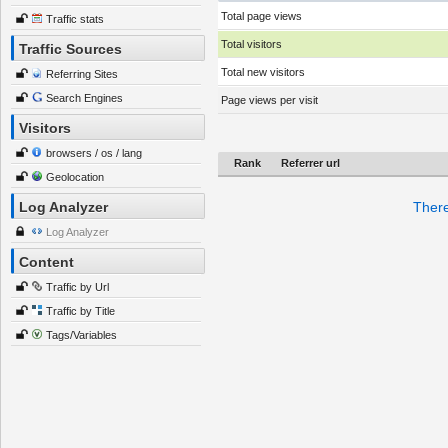
Total page views
Traffic stats
Total visitors
Traffic Sources
Total new visitors
Referring Sites
Search Engines
Page views per visit
Visitors
browsers / os / lang
Rank
Referrer url
Geolocation
Log Analyzer
There
Log Analyzer
Content
Traffic by Url
Traffic by Title
Tags/Variables