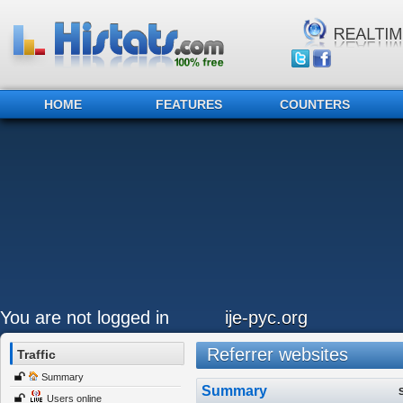
HOME
FEATURES
COUNTERS
You are not logged in
ije-pyc.org
Referrer websites
Traffic
Summary
Summary
Users online