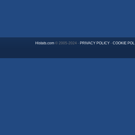
Histats.com
© 2005-2024 -
PRIVACY POLICY
-
COOKIE POL