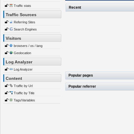
Traffic stats
Recent
Traffic Sources
Referring Sites
Search Engines
Visitors
browsers / os / lang
Geolocation
Log Analyzer
Log Analyzer
Popular pages
Content
Traffic by Url
Popular referrer
Traffic by Title
Tags/Variables