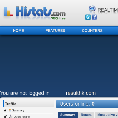
HOME
FEATURES
COUNTERS
You are not logged in
resulthk.com
Users online:
0
Traffic
Summary
Summary
Recent
Most active vi
Users online