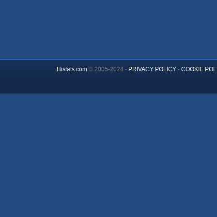
Histats.com
© 2005-2024 -
PRIVACY POLICY
-
COOKIE POL