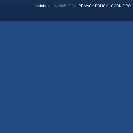
Histats.com
© 2005-2024 -
PRIVACY POLICY
-
COOKIE POL