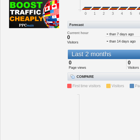
0
1
2
3
4
5
Forecast
Current hour
-
than 7 days ago
0
-
than 14 days ago
Visitors
Last 2 months
0
0
Page views
Visitors
COMPARE
First time visitors
Visitors
Pa