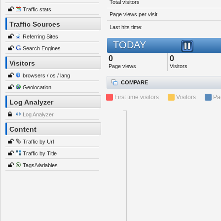
Total visitors
Traffic stats
Page views per visit
Traffic Sources
Last hits time:
Referring Sites
TODAY
Search Engines
0
0
Visitors
Page views
Visitors
browsers / os / lang
COMPARE
Geolocation
First time visitors
Visitors
Pa
Log Analyzer
Log Analyzer
Content
Traffic by Url
Traffic by Title
Tags/Variables