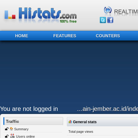
HOME
FEATURES
COUNTERS
You are not logged in
...ain-jember.ac.id/in
Traffic
General stats
Summary
Total page views
Users online