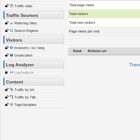
Total page views
Traffic stats
Total visitors
Traffic Sources
Total new visitors
Referring Sites
Search Engines
Page views per visit
Visitors
browsers / os / lang
Rank
Referrer url
Geolocation
Log Analyzer
There
Log Analyzer
Content
Traffic by Url
Traffic by Title
Tags/Variables