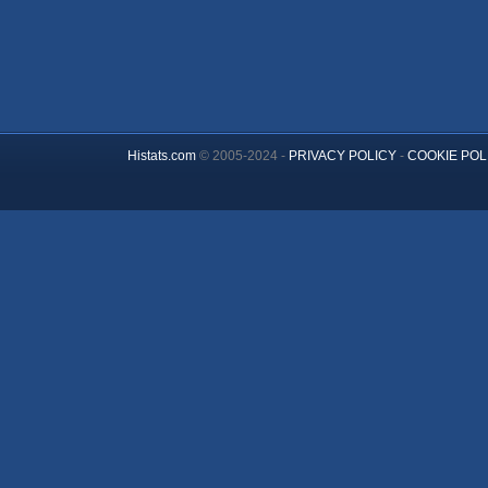
Histats.com
© 2005-2024 -
PRIVACY POLICY
-
COOKIE POL