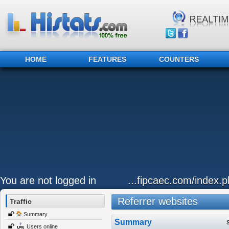
HOME
FEATURES
COUNTERS
You are not logged in
...fipcaec.com/index.p
Referrer websites
Traffic
Summary
Summary
Users online