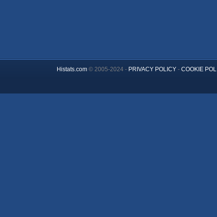
Histats.com
© 2005-2024 -
PRIVACY POLICY
-
COOKIE POL