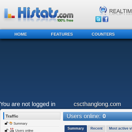
HOME
FEATURES
COUNTERS
You are not logged in
cscthanglong.com
Users online:
0
Traffic
Summary
Summary
Recent
Most active vi
Users online