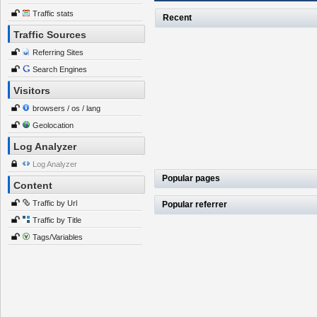
Traffic stats
Recent
Traffic Sources
Referring Sites
Search Engines
Visitors
browsers / os / lang
Geolocation
Log Analyzer
Log Analyzer
Popular pages
Content
Traffic by Url
Popular referrer
Traffic by Title
Tags/Variables