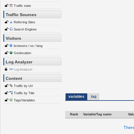
Traffic stats
Traffic Sources
Referring Sites
Search Engines
Visitors
browsers / os / lang
Geolocation
Log Analyzer
Log Analyzer
Content
Traffic by Url
Traffic by Title
variables
tag
Tags/Variables
Rank
Variable/Tag name
Val
There