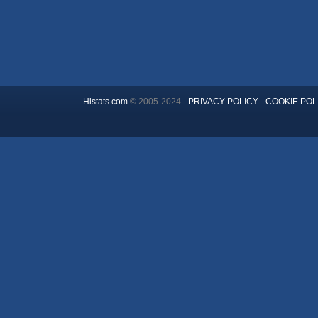
Histats.com
© 2005-2024 -
PRIVACY POLICY
-
COOKIE POL