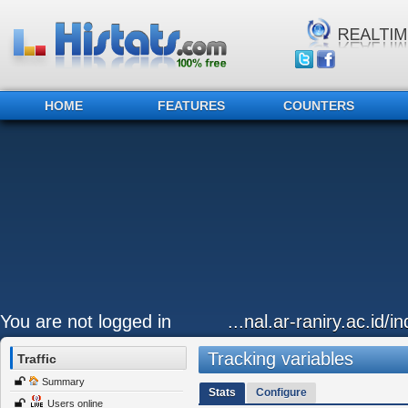
HOME
FEATURES
COUNTERS
You are not logged in
...nal.ar-raniry.ac.id/i
Tracking variables
Traffic
Summary
Stats
Configure
Users online