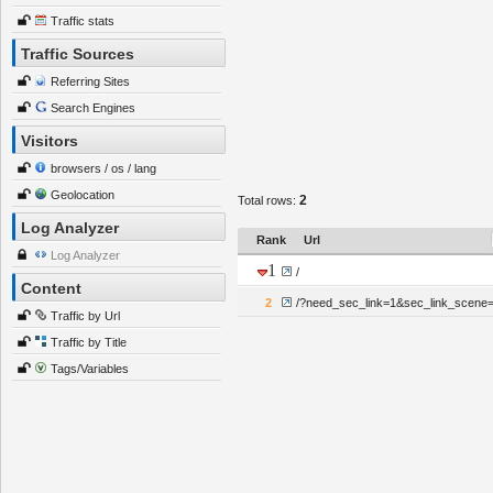
Traffic stats
Traffic Sources
Referring Sites
Search Engines
Visitors
browsers / os / lang
Geolocation
2
Total rows:
Log Analyzer
Rank
Url
Log Analyzer
1
/
Content
2
/?need_sec_link=1&sec_link_scene=
Traffic by Url
Traffic by Title
Tags/Variables