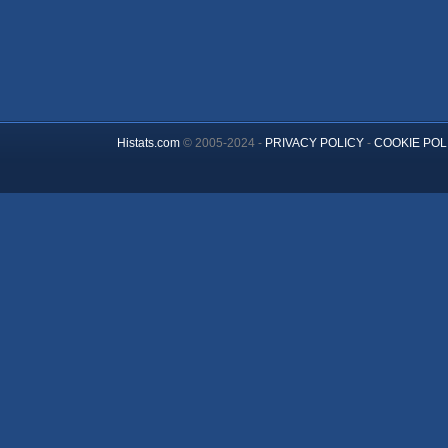
Histats.com
© 2005-2024 -
PRIVACY POLICY
-
COOKIE POL