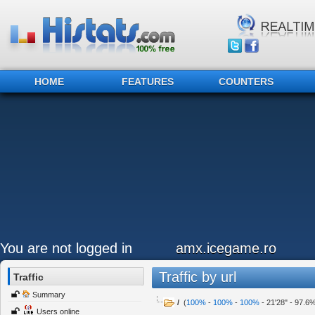
HOME
FEATURES
COUNTERS
You are not logged in
amx.icegame.ro
Traffic by url
Traffic
Summary
/
(
100%
-
100%
-
100%
-
21'28"
-
97.6
Users online