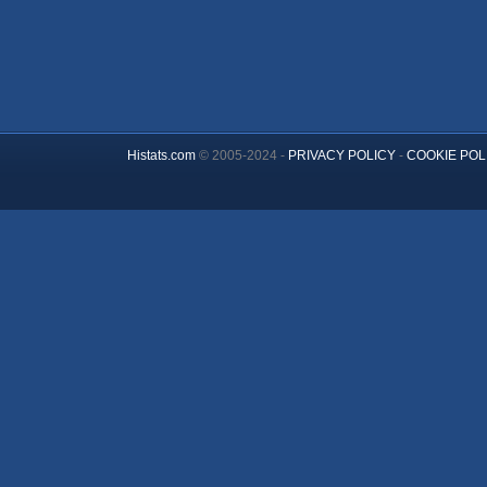
Histats.com
© 2005-2024 -
PRIVACY POLICY
-
COOKIE POL