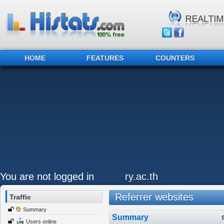
HOME
FEATURES
COUNTERS
You are not logged in
ry.ac.th
Referrer websites
Traffic
Summary
Summary
Users online