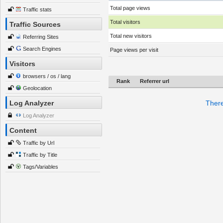
Total page views
Traffic stats
Total visitors
Traffic Sources
Total new visitors
Referring Sites
Search Engines
Page views per visit
Visitors
browsers / os / lang
Rank
Referrer url
Geolocation
Log Analyzer
There
Log Analyzer
Content
Traffic by Url
Traffic by Title
Tags/Variables