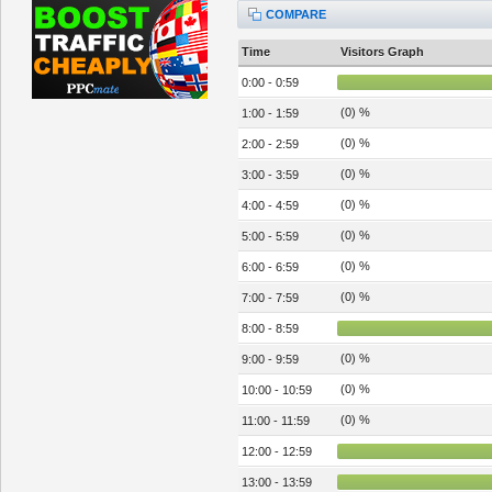
COMPARE
Time
Visitors Graph
0:00 - 0:59
(0) %
1:00 - 1:59
(0) %
2:00 - 2:59
(0) %
3:00 - 3:59
(0) %
4:00 - 4:59
(0) %
5:00 - 5:59
(0) %
6:00 - 6:59
(0) %
7:00 - 7:59
8:00 - 8:59
(0) %
9:00 - 9:59
(0) %
10:00 - 10:59
(0) %
11:00 - 11:59
12:00 - 12:59
13:00 - 13:59