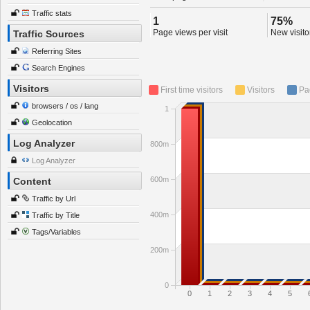
Traffic stats
1
75%
Page views per visit
New visitor
Traffic Sources
Referring Sites
Search Engines
Visitors
First time visitors
Visitors
Pa
browsers / os / lang
1
Geolocation
Log Analyzer
800m
Log Analyzer
600m
Content
Traffic by Url
400m
Traffic by Title
Tags/Variables
200m
0
0
1
2
3
4
5