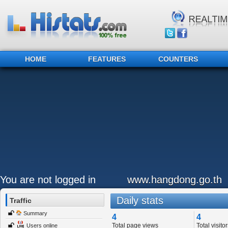
HOME
FEATURES
COUNTERS
You are not logged in
www.hangdong.go.th
Daily stats
Traffic
Summary
4
4
Total page views
Total visitor
Users online