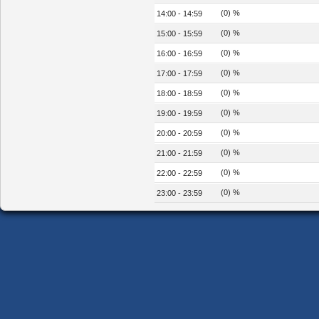
(0) %
14:00 - 14:59
(0) %
15:00 - 15:59
(0) %
16:00 - 16:59
(0) %
17:00 - 17:59
(0) %
18:00 - 18:59
(0) %
19:00 - 19:59
(0) %
20:00 - 20:59
(0) %
21:00 - 21:59
(0) %
22:00 - 22:59
(0) %
23:00 - 23:59