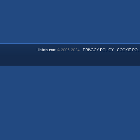
Histats.com
© 2005-2024 -
PRIVACY POLICY
-
COOKIE POL