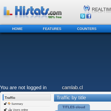
HOME
FEATURES
COUNTERS
You are not logged in
camlab.cl
Traffic by title
Traffic
Summary
TITLES cloud
Users online