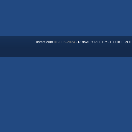
Histats.com
© 2005-2024 -
PRIVACY POLICY
-
COOKIE POL