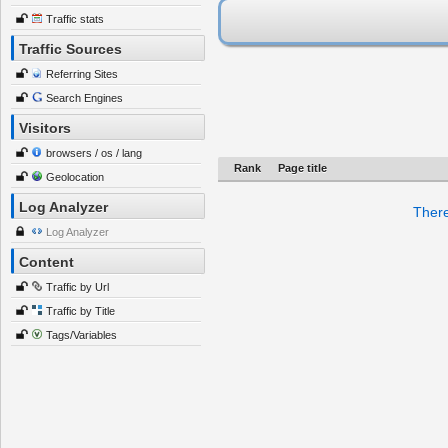
Traffic stats
Traffic Sources
Referring Sites
Search Engines
Visitors
browsers / os / lang
Rank
Page title
Geolocation
Log Analyzer
There
Log Analyzer
Content
Traffic by Url
Traffic by Title
Tags/Variables