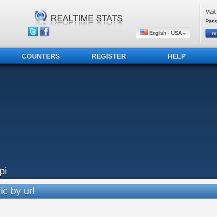
Mail:
Pass
English - USA
COUNTERS
REGISTER
HELP
pi
ic by url