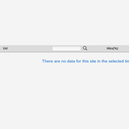
Url
Hits(%)
There are no data for this site in the selected t