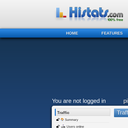
HOME
FEATURES
You are not logged in
pi
Traff
Traffic
Summary
Users online