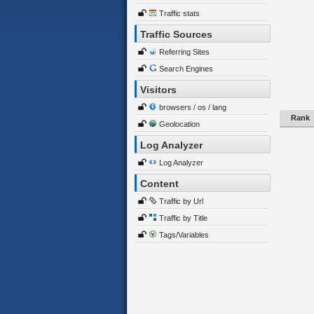
Traffic stats
Traffic Sources
Referring Sites
Search Engines
Visitors
browsers / os / lang
Rank
Geolocation
Log Analyzer
Log Analyzer
Content
Traffic by Url
Traffic by Title
Tags/Variables