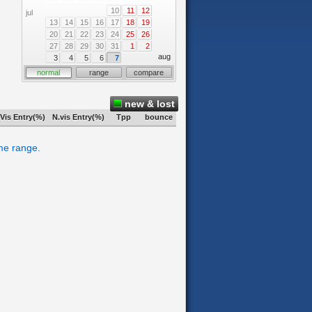
10
11
12
jul
13
14
15
16
17
18
19
20
21
22
23
24
25
26
27
28
29
30
31
1
2
aug
3
4
5
6
7
normal
range
compare
new & lost
Vis Entry(%)
N.vis Entry(%)
Tpp
bounce
ime range.