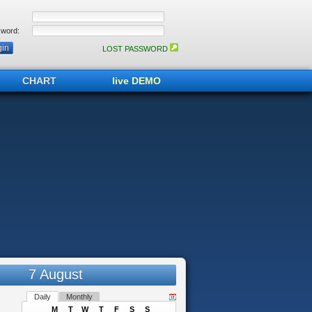
word:
LOST PASSWORD
CHART
live DEMO
7 August
Daily
Monthly
M
T
W
T
F
S
S