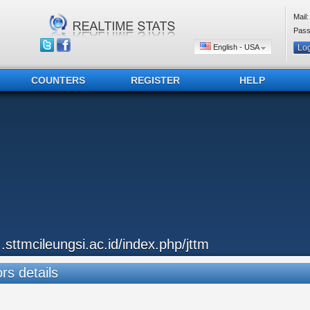
Mail:
Pass
English - USA
COUNTERS
REGISTER
HELP
...sttmcileungsi.ac.id/index.php/jttm
ors details