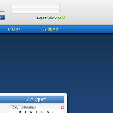
word:
LOST PASSWORD
CHART
live DEMO
7 August
Daily
Monthly
M
T
W
T
F
S
S