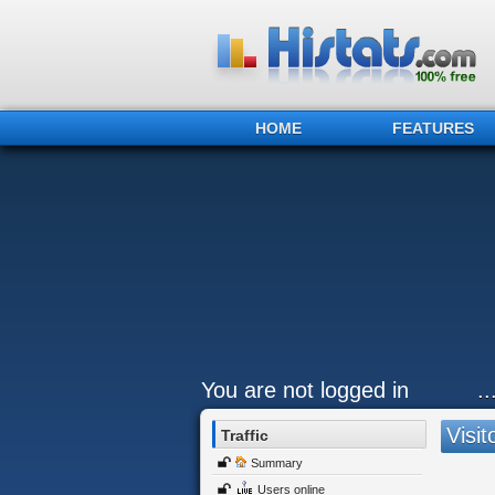
HOME
FEATURES
You are not logged in
.
Visit
Traffic
Summary
Users online