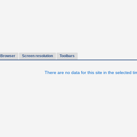
Browser
Screen resolution
Toolbars
There are no data for this site in the selected t