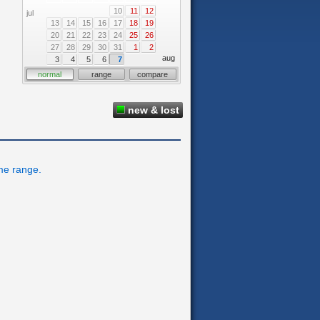
10
11
12
jul
13
14
15
16
17
18
19
20
21
22
23
24
25
26
27
28
29
30
31
1
2
aug
3
4
5
6
7
normal
range
compare
new & lost
ime range.