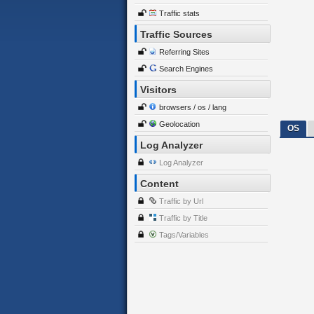
Traffic stats
Traffic Sources
Referring Sites
Search Engines
Visitors
browsers / os / lang
Geolocation
OS
Log Analyzer
Log Analyzer
Content
Traffic by Url
Traffic by Title
Tags/Variables