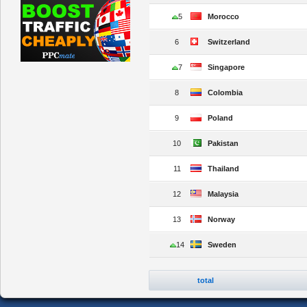
5
Morocco
6
Switzerland
7
Singapore
8
Colombia
9
Poland
10
Pakistan
11
Thailand
12
Malaysia
13
Norway
14
Sweden
total