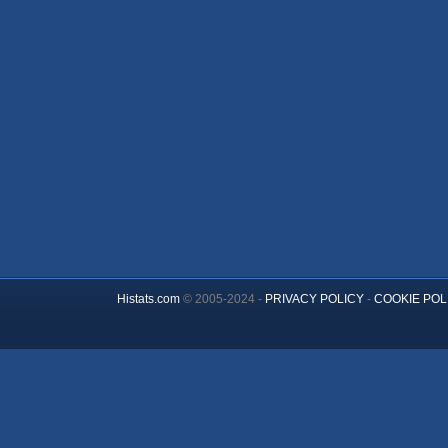
Histats.com
© 2005-2024 -
PRIVACY POLICY
-
COOKIE POL