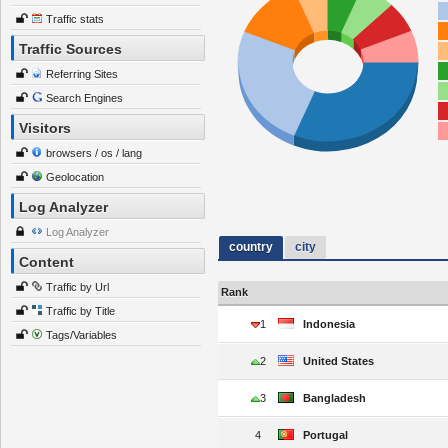
Traffic stats
Traffic Sources
Referring Sites
Search Engines
Visitors
browsers / os / lang
Geolocation
Log Analyzer
Log Analyzer
country
city
Content
Traffic by Url
Rank
Traffic by Title
1
Indonesia
Tags/Variables
2
United States
3
Bangladesh
4
Portugal