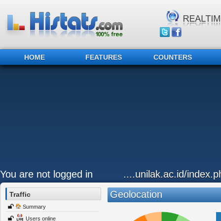
HOME
FEATURES
COUNTERS
You are not logged in
....unilak.ac.id/index.
Geolocation
Traffic
Summary
Users online