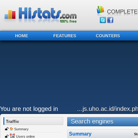
HOME
FEATURES
COUNTERS
You are not logged in
...js.uho.ac.id/index.p
Search engines
Traffic
Summary
Summary
St
Users online