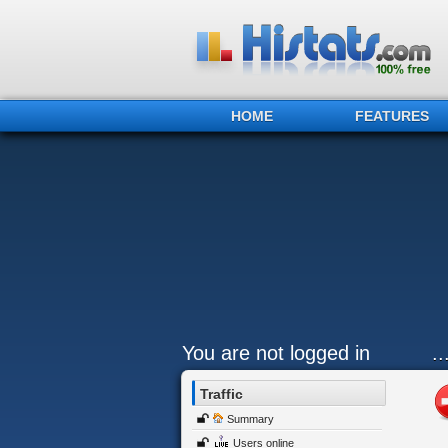
HOME
FEATURES
You are not logged in
.
Traffic
Summary
Users online