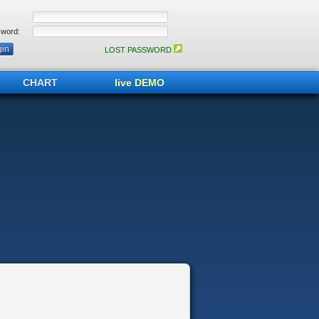
word:
LOST PASSWORD
CHART
live DEMO