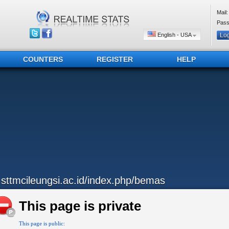
Mail:
Pass
English - USA
COUNTERS
REGISTER
HELP
..sttmcileungsi.ac.id/index.php/bemas
This page is private
This page is public: