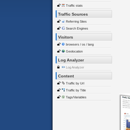
Traffic stats
Traffic Sources
Referring Sites
Search Engines
Visitors
browsers / os / lang
Geolocation
Log Analyzer
Log Analyzer
Content
Traffic by Url
Traffic by Title
Tags/Variables