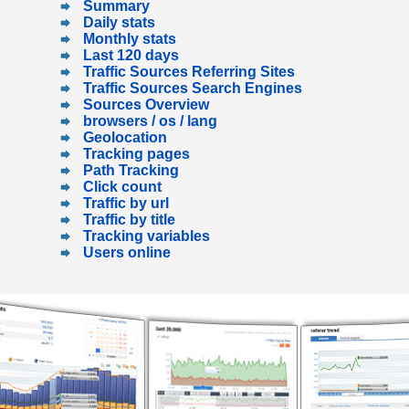
Summary
Daily stats
Monthly stats
Last 120 days
Traffic Sources Referring Sites
Traffic Sources Search Engines
Sources Overview
browsers / os / lang
Geolocation
Tracking pages
Path Tracking
Click count
Traffic by url
Traffic by title
Tracking variables
Users online