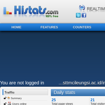
HOME
FEATURES
COUNTERS
You are not logged in
...sttmcileungsi.ac.id
Daily stats
Traffic
Summary
25
21
Total page views
Total visitor
Users online