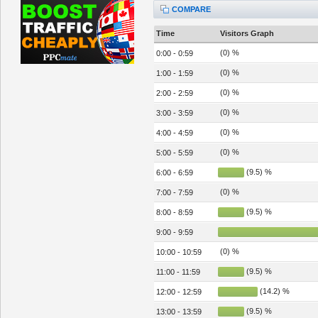
COMPARE
Time
Visitors Graph
(0) %
0:00 - 0:59
(0) %
1:00 - 1:59
(0) %
2:00 - 2:59
(0) %
3:00 - 3:59
(0) %
4:00 - 4:59
(0) %
5:00 - 5:59
(9.5) %
6:00 - 6:59
(0) %
7:00 - 7:59
(9.5) %
8:00 - 8:59
9:00 - 9:59
(0) %
10:00 - 10:59
(9.5) %
11:00 - 11:59
(14.2) %
12:00 - 12:59
(9.5) %
13:00 - 13:59