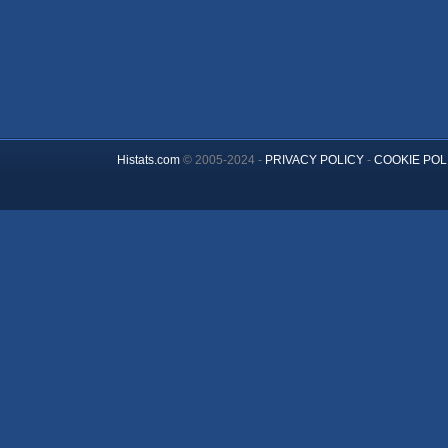
Histats.com
© 2005-2024 -
PRIVACY POLICY
-
COOKIE POL