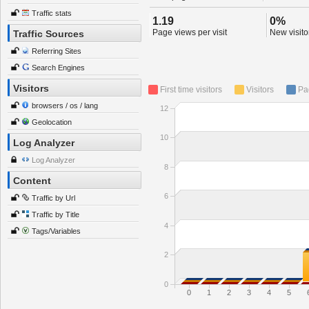
Traffic stats
1.19
0%
Page views per visit
New visitor
Traffic Sources
Referring Sites
Search Engines
Visitors
First time visitors
Visitors
Pa
browsers / os / lang
12
Geolocation
10
Log Analyzer
Log Analyzer
8
Content
6
Traffic by Url
Traffic by Title
4
Tags/Variables
2
0
0
1
2
3
4
5