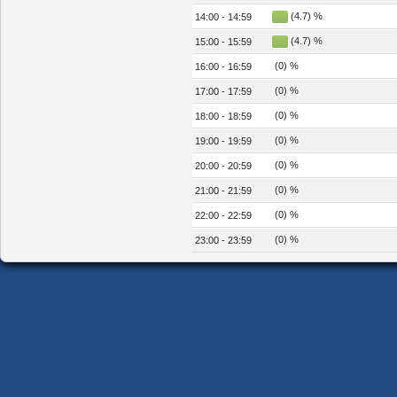
(4.7) %
14:00 - 14:59
(4.7) %
15:00 - 15:59
(0) %
16:00 - 16:59
(0) %
17:00 - 17:59
(0) %
18:00 - 18:59
(0) %
19:00 - 19:59
(0) %
20:00 - 20:59
(0) %
21:00 - 21:59
(0) %
22:00 - 22:59
(0) %
23:00 - 23:59