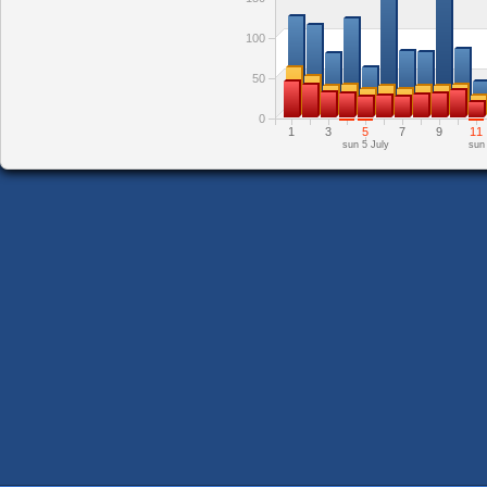
100
50
0
1
3
5
7
9
11
sun 5 July
sun