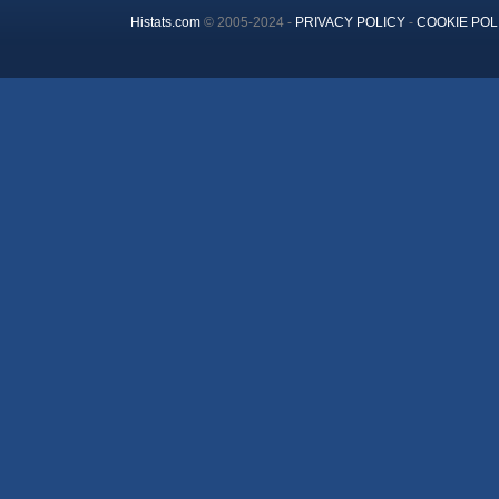
Histats.com
© 2005-2024 -
PRIVACY POLICY
-
COOKIE POL