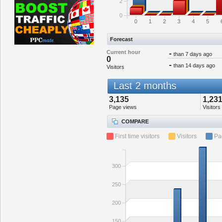
2
0
0
1
2
3
4
5
Forecast
Current hour
-
than 7 days ago
0
-
than 14 days ago
Visitors
Last 2 months
3,135
1,23
Page views
Visitors
COMPARE
First time visitors
Visitors
Pa
300
250
200
150