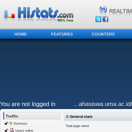
HOME
FEATURES
COUNTERS
You are not logged in
...ahasiswa.uma.ac.id
Traffic
General stats
Summary
Total page views
Users online