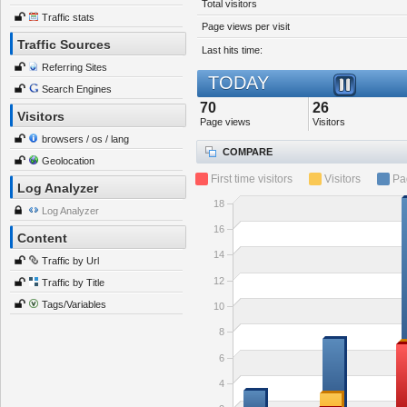
Total visitors
Traffic stats
Page views per visit
Traffic Sources
Last hits time:
Referring Sites
TODAY
Search Engines
70
26
Visitors
Page views
Visitors
browsers / os / lang
COMPARE
Geolocation
First time visitors
Visitors
Pa
Log Analyzer
18
Log Analyzer
16
Content
14
Traffic by Url
12
Traffic by Title
Tags/Variables
10
8
6
4