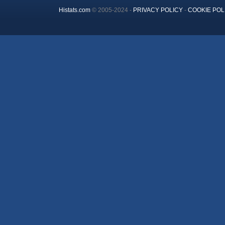
Histats.com
© 2005-2024 -
PRIVACY POLICY
-
COOKIE POL