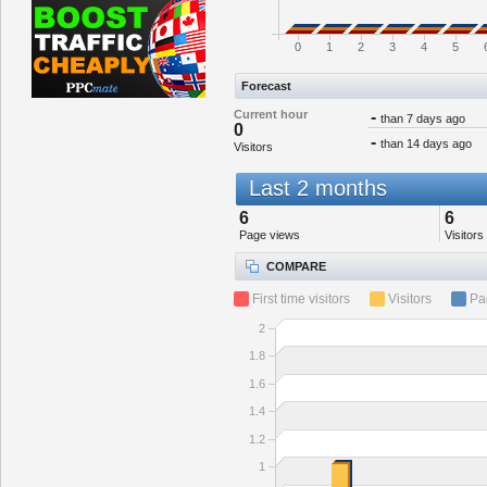
0
1
2
3
4
5
Forecast
Current hour
-
than 7 days ago
0
-
than 14 days ago
Visitors
Last 2 months
6
6
Page views
Visitors
COMPARE
First time visitors
Visitors
Pa
2
1.8
1.6
1.4
1.2
1