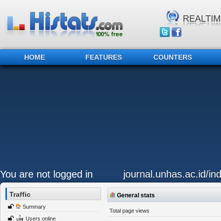
HOME
FEATURES
COUNTERS
You are not logged in
journal.unhas.ac.id/in
Traffic
General stats
Summary
Total page views
Users online