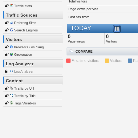
Total visitors
Traffic stats
Page views per visit
Traffic Sources
Last hits time:
Referring Sites
TODAY
Search Engines
0
0
Visitors
Page views
Visitors
browsers / os / lang
COMPARE
Geolocation
First time visitors
Visitors
Pa
Log Analyzer
Log Analyzer
Content
Traffic by Url
Traffic by Title
Tags/Variables