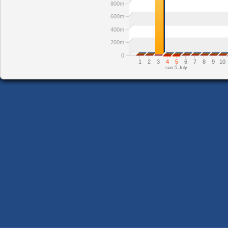
800m
600m
400m
200m
0
1
2
3
4
5
6
7
8
9
10
sun 5 July