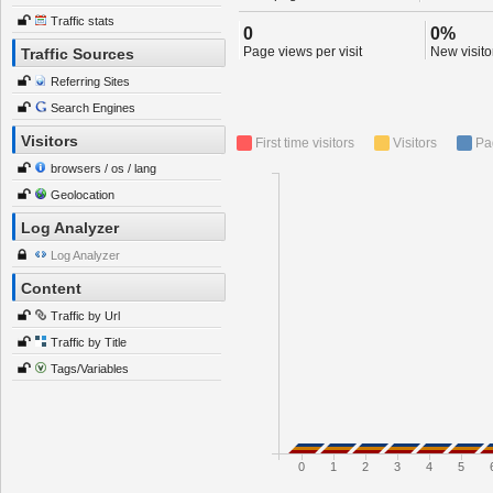
Traffic stats
0
0%
Page views per visit
New visitor
Traffic Sources
Referring Sites
Search Engines
Visitors
First time visitors
Visitors
Pa
browsers / os / lang
Geolocation
Log Analyzer
Log Analyzer
Content
Traffic by Url
Traffic by Title
Tags/Variables
0
1
2
3
4
5