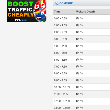
COMPARE
Time
Visitors Graph
(0) %
0:00 - 0:59
(0) %
1:00 - 1:59
(0) %
2:00 - 2:59
(0) %
3:00 - 3:59
(0) %
4:00 - 4:59
(0) %
5:00 - 5:59
(0) %
6:00 - 6:59
(0) %
7:00 - 7:59
(0) %
8:00 - 8:59
(0) %
9:00 - 9:59
(0) %
10:00 - 10:59
(0) %
11:00 - 11:59
(0) %
12:00 - 12:59
(0) %
13:00 - 13:59