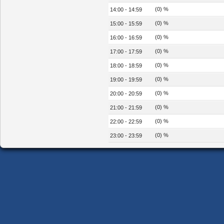
(0) %
14:00 - 14:59
(0) %
15:00 - 15:59
(0) %
16:00 - 16:59
(0) %
17:00 - 17:59
(0) %
18:00 - 18:59
(0) %
19:00 - 19:59
(0) %
20:00 - 20:59
(0) %
21:00 - 21:59
(0) %
22:00 - 22:59
(0) %
23:00 - 23:59