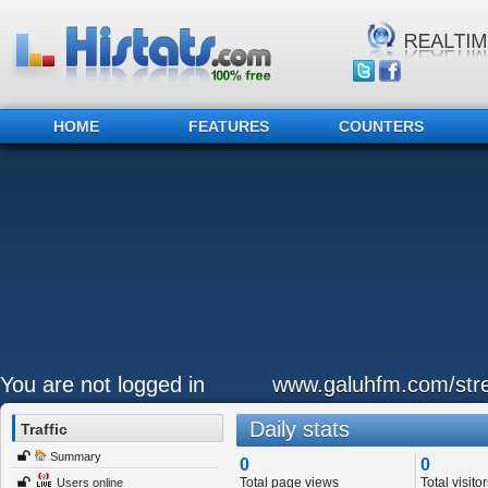
HOME
FEATURES
COUNTERS
You are not logged in
www.galuhfm.com/str
Daily stats
Traffic
Summary
0
0
Total page views
Total visitor
Users online