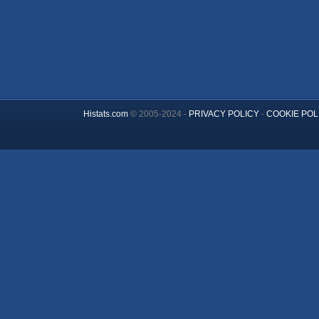
Histats.com
© 2005-2024 -
PRIVACY POLICY
-
COOKIE POL