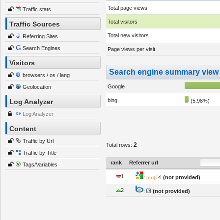
Total page views
Traffic stats
Total visitors
Traffic Sources
Total new visitors
Referring Sites
Search Engines
Page views per visit
Visitors
Search engine summary view
browsers / os / lang
Google
Geolocation
bing
Log Analyzer
(5.98%)
Log Analyzer
Content
Traffic by Url
2
Total rows:
Traffic by Title
rank
Referrer url
Tags/Variables
1
:
(not provided)
[
en
]:
2
:
(not provided)