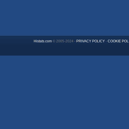
Histats.com
© 2005-2024 -
PRIVACY POLICY
-
COOKIE POL