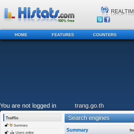
HOME
FEATURES
COUNTERS
You are not logged in
trang.go.th
Search engines
Traffic
Summary
Summary
St
Users online