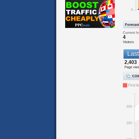
0
Forecas
Current h
4
Visitors
Last
2,403
Page vie
COM
First t
200
150