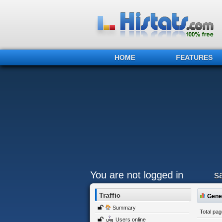
HOME
FEATURES
You are not logged in
sa
Traffic
Gener
Summary
Total pa
Users online