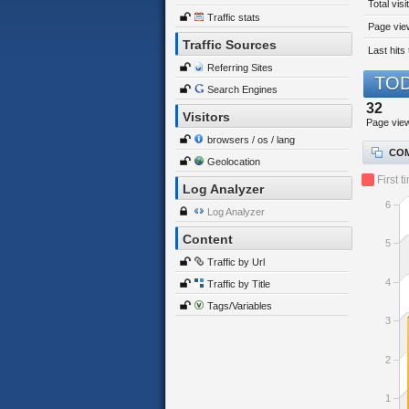
Total visi
Traffic stats
Page view
Traffic Sources
Last hits 
Referring Sites
TOD
Search Engines
32
Visitors
Page vie
browsers / os / lang
COM
Geolocation
First t
Log Analyzer
6
Log Analyzer
Content
5
Traffic by Url
4
Traffic by Title
Tags/Variables
3
2
1