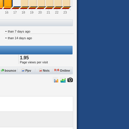
16
17
18
19
20
21
22
23
-
than 7 days ago
-
than 14 days ago
1.95
Page views per visit
bounce
Ppv
Nvis
Online