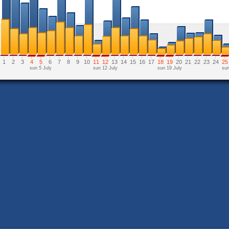
1
2
3
4
5
6
7
8
9
10
11
12
13
14
15
16
17
18
19
20
21
22
23
24
25
sun 5 July
sun 12 July
sun 19 July
sun