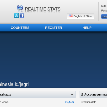
Mail:
Pass
English - USA
COUNTERS
REGISTER
HELP
lnesia.id/jagri
al stats
Account summa
99,506
ge views
Creation date