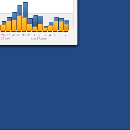
26
27
28
29
30
31
1
2
3
4
5
6
7
 26 July
sun 2 August