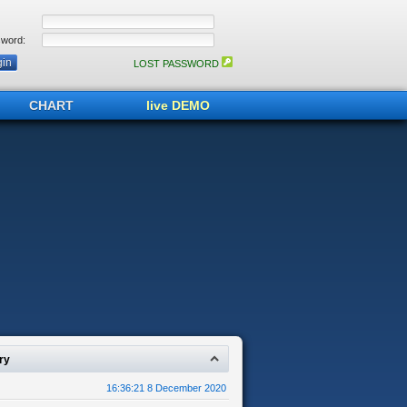
word:
LOST PASSWORD
CHART
live DEMO
ry
16:36:21 8 December 2020