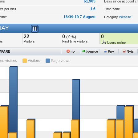
61,905
tors
Days since account cr
1.6
s per visit
Time zone
16:39:19 7 August
time:
Category
Website -
AY
22
0
0
( 0 %)
ws
Visitors
First time visitors
Users online
PARE
no
bounce
Ppv
Nvis
ime visitors
Visitors
Page views