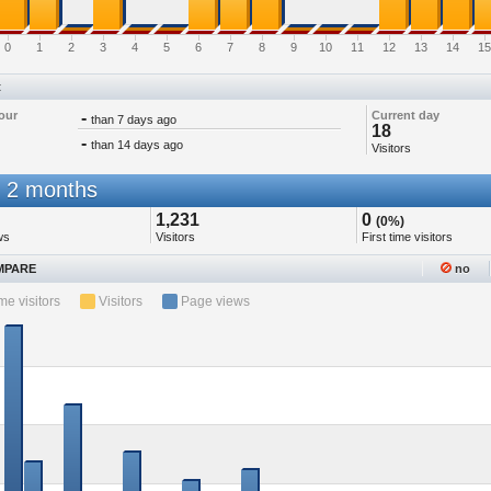
0
1
2
3
4
5
6
7
8
9
10
11
12
13
14
15
t
our
-
Current day
than 7 days ago
18
-
than 14 days ago
Visitors
 2 months
1,231
0
(0%)
ws
Visitors
First time visitors
PARE
no
ime visitors
Visitors
Page views