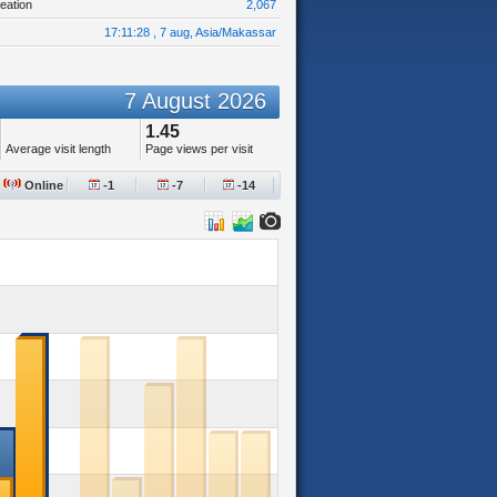
eation
2,067
17:11:28 , 7 aug, Asia/Makassar
7 August 2026
1.45
Average visit length
Page views per visit
Online
-1
-7
-14