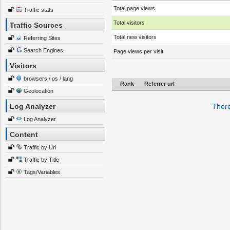
Total page views
Traffic stats
Total visitors
Traffic Sources
Total new visitors
Referring Sites
Search Engines
Page views per visit
Visitors
browsers / os / lang
Rank
Referrer url
Geolocation
Log Analyzer
There
Log Analyzer
Content
Traffic by Url
Traffic by Title
Tags/Variables