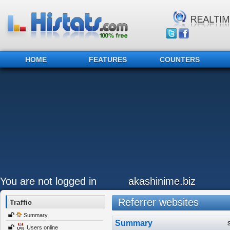
HOME
FEATURES
COUNTERS
You are not logged in
akashinime.biz
Referrer websites
Traffic
Summary
Summary
Users online