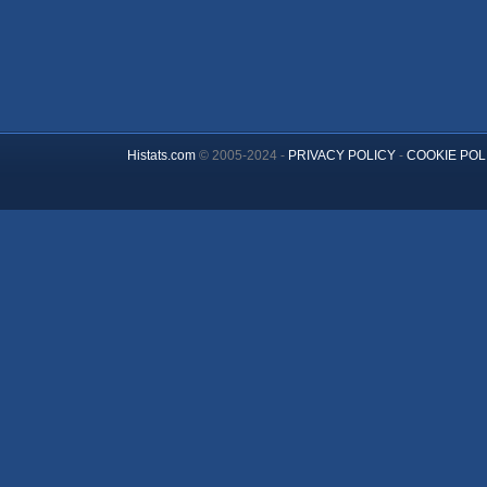
Histats.com
© 2005-2024 -
PRIVACY POLICY
-
COOKIE POL