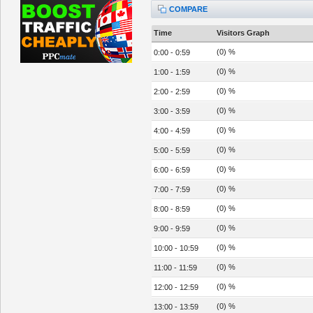
COMPARE
Time
Visitors Graph
(0) %
0:00 - 0:59
(0) %
1:00 - 1:59
(0) %
2:00 - 2:59
(0) %
3:00 - 3:59
(0) %
4:00 - 4:59
(0) %
5:00 - 5:59
(0) %
6:00 - 6:59
(0) %
7:00 - 7:59
(0) %
8:00 - 8:59
(0) %
9:00 - 9:59
(0) %
10:00 - 10:59
(0) %
11:00 - 11:59
(0) %
12:00 - 12:59
(0) %
13:00 - 13:59