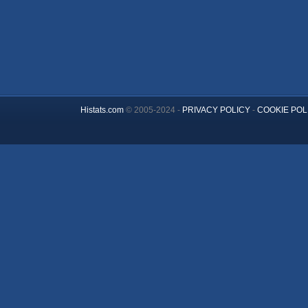
Histats.com
© 2005-2024 -
PRIVACY POLICY
-
COOKIE POL