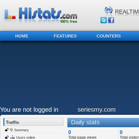
HOME
FEATURES
COUNTERS
You are not logged in
seriesmy.com
Daily stats
Traffic
Summary
0
0
Total page views
Total visitor
Users online