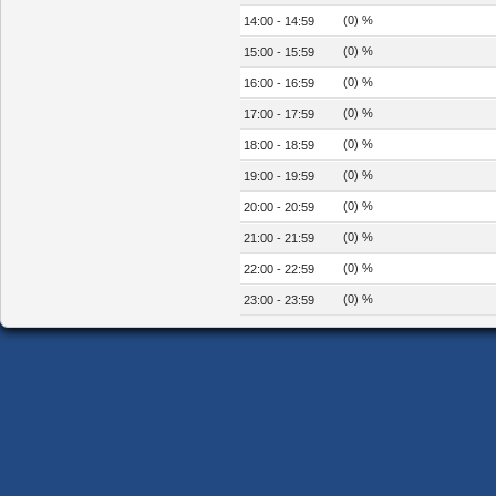
(0) %
14:00 - 14:59
(0) %
15:00 - 15:59
(0) %
16:00 - 16:59
(0) %
17:00 - 17:59
(0) %
18:00 - 18:59
(0) %
19:00 - 19:59
(0) %
20:00 - 20:59
(0) %
21:00 - 21:59
(0) %
22:00 - 22:59
(0) %
23:00 - 23:59