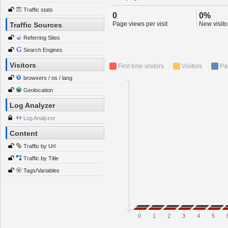
Traffic stats
0
0%
Page views per visit
New visitor
Traffic Sources
Referring Sites
Search Engines
Visitors
First time visitors
Visitors
Pa
browsers / os / lang
Geolocation
Log Analyzer
Log Analyzer
Content
Traffic by Url
Traffic by Title
Tags/Variables
0
1
2
3
4
5