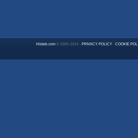
Histats.com
© 2005-2024 -
PRIVACY POLICY
-
COOKIE POL