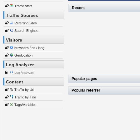
Traffic stats
Recent
Traffic Sources
Referring Sites
Search Engines
Visitors
browsers / os / lang
Geolocation
Log Analyzer
Log Analyzer
Popular pages
Content
Traffic by Url
Popular referrer
Traffic by Title
Tags/Variables