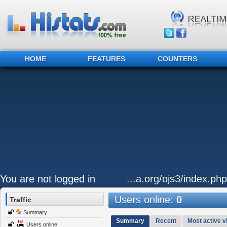
HOME
FEATURES
COUNTERS
You are not logged in
...a.org/ojs3/index.ph
Users online:
0
Traffic
Summary
Summary
Recent
Most active vi
Users online