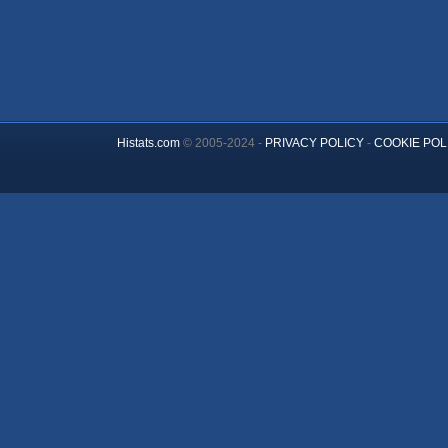
Histats.com
© 2005-2024 -
PRIVACY POLICY
-
COOKIE POL