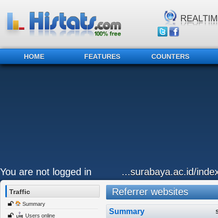
HOME
FEATURES
COUNTERS
You are not logged in
...surabaya.ac.id/inde
Referrer websites
Traffic
Summary
Summary
Users online