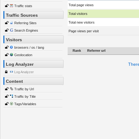
Total page views
Traffic stats
Total visitors
Traffic Sources
Total new visitors
Referring Sites
Search Engines
Page views per visit
Visitors
browsers / os / lang
Rank
Referrer url
Geolocation
Log Analyzer
There
Log Analyzer
Content
Traffic by Url
Traffic by Title
Tags/Variables