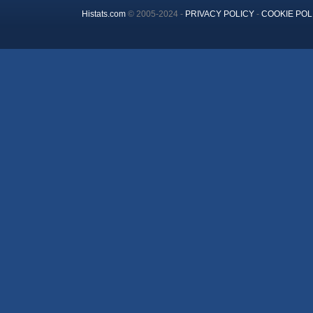
Histats.com
© 2005-2024 -
PRIVACY POLICY
-
COOKIE POL