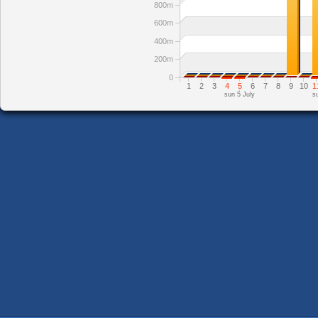
800m
600m
400m
200m
0
1
2
3
4
5
6
7
8
9
10
1
sun 5 July
s