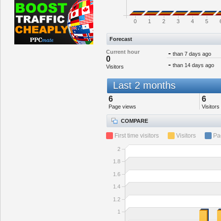
0
1
2
3
4
5
Forecast
Current hour
-
than 7 days ago
0
-
than 14 days ago
Visitors
Last 2 months
6
6
Page views
Visitors
COMPARE
First time visitors
Visitors
Pa
2
1.8
1.6
1.4
1.2
1