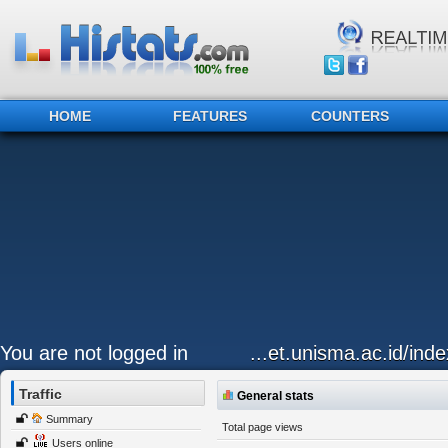
HOME
FEATURES
COUNTERS
You are not logged in
...et.unisma.ac.id/ind
Traffic
General stats
Summary
Total page views
Users online