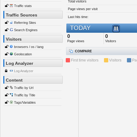
Total visitors
Traffic stats
Page views per visit
Traffic Sources
Last hits time:
Referring Sites
TODAY
Search Engines
0
0
Visitors
Page views
Visitors
browsers / os / lang
COMPARE
Geolocation
First time visitors
Visitors
Pa
Log Analyzer
Log Analyzer
Content
Traffic by Url
Traffic by Title
Tags/Variables