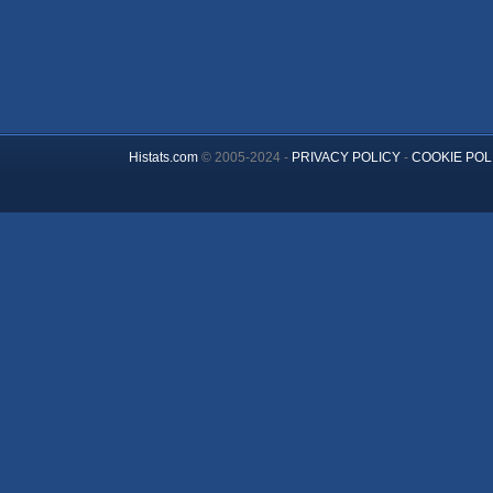
Histats.com
© 2005-2024 -
PRIVACY POLICY
-
COOKIE POL