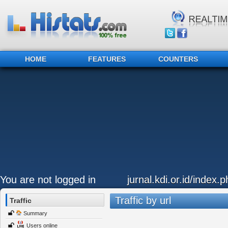
HOME
FEATURES
COUNTERS
You are not logged in
jurnal.kdi.or.id/index.p
Traffic by url
Traffic
Summary
Users online