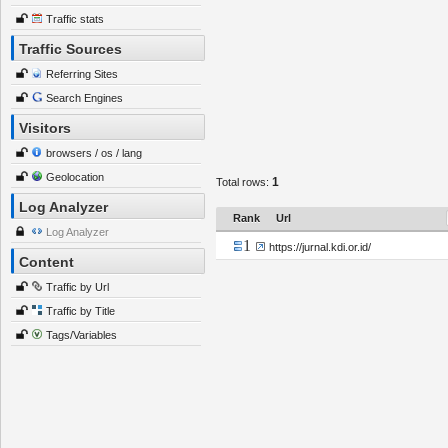
Traffic stats
Traffic Sources
Referring Sites
Search Engines
Visitors
browsers / os / lang
Geolocation
1
Total rows:
Log Analyzer
Rank
Url
Log Analyzer
1
https://jurnal.kdi.or.id/
Content
Traffic by Url
Traffic by Title
Tags/Variables