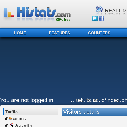
HOME
FEATURES
COUNTERS
You are not logged in
...tek.its.ac.id/index.
Visitors details
Traffic
Summary
Users online