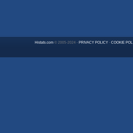
Histats.com
© 2005-2024 -
PRIVACY POLICY
-
COOKIE POL