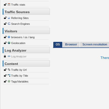
Traffic stats
Traffic Sources
Referring Sites
Search Engines
Visitors
browsers / os / lang
Geolocation
OS
Browser
Screen resolution
Log Analyzer
Log Analyzer
There
Content
Traffic by Url
Traffic by Title
Tags/Variables