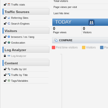
Total visitors
Traffic stats
Page views per visit
Traffic Sources
Last hits time:
Referring Sites
TODAY
Search Engines
0
0
Visitors
Page views
Visitors
browsers / os / lang
COMPARE
Geolocation
First time visitors
Visitors
Pa
Log Analyzer
Log Analyzer
Content
Traffic by Url
Traffic by Title
Tags/Variables