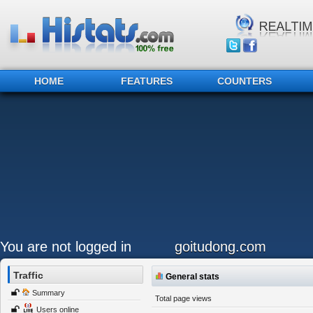
HOME
FEATURES
COUNTERS
You are not logged in
goitudong.com
Traffic
General stats
Summary
Total page views
Users online