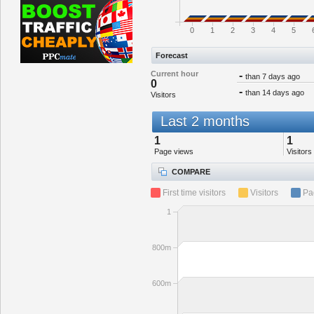
0
1
2
3
4
5
Forecast
Current hour
-
than 7 days ago
0
-
than 14 days ago
Visitors
Last 2 months
1
1
Page views
Visitors
COMPARE
First time visitors
Visitors
Pa
1
800m
600m