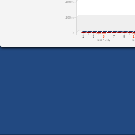
400m
200m
0
1
3
5
7
9
1
sun 5 July
su