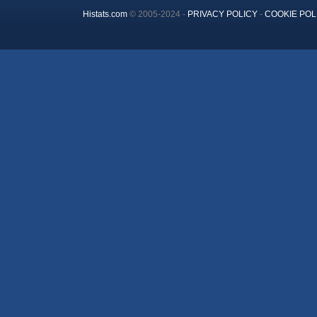
Histats.com
© 2005-2024 -
PRIVACY POLICY
-
COOKIE POL