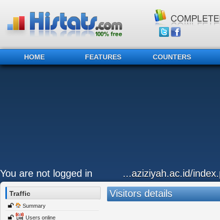
HOME
FEATURES
COUNTERS
You are not logged in
...aziziyah.ac.id/index.
Visitors details
Traffic
Summary
Users online