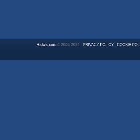
Histats.com
© 2005-2024 -
PRIVACY POLICY
-
COOKIE POL