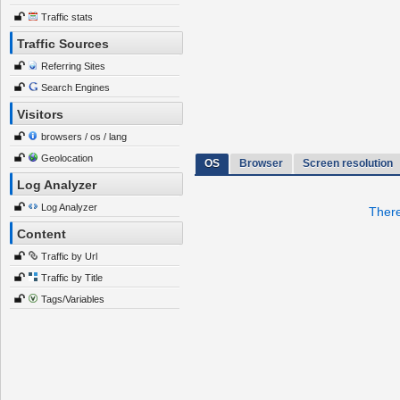
Traffic stats
Traffic Sources
Referring Sites
Search Engines
Visitors
browsers / os / lang
Geolocation
OS
Browser
Screen resolution
Log Analyzer
Log Analyzer
There
Content
Traffic by Url
Traffic by Title
Tags/Variables