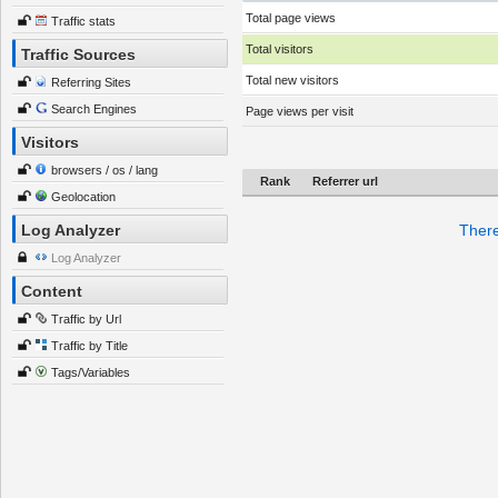
Total page views
Traffic stats
Total visitors
Traffic Sources
Total new visitors
Referring Sites
Search Engines
Page views per visit
Visitors
browsers / os / lang
Rank
Referrer url
Geolocation
Log Analyzer
There
Log Analyzer
Content
Traffic by Url
Traffic by Title
Tags/Variables