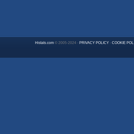
Histats.com
© 2005-2024 -
PRIVACY POLICY
-
COOKIE POL