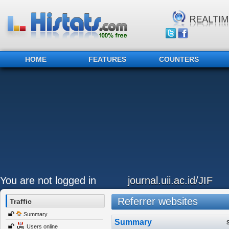
HOME
FEATURES
COUNTERS
You are not logged in
journal.uii.ac.id/JIF
Referrer websites
Traffic
Summary
Summary
Users online