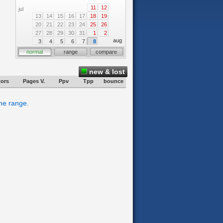
11
12
jul
13
14
15
16
17
18
19
20
21
22
23
24
25
26
27
28
29
30
31
1
2
aug
3
4
5
6
7
8
normal
range
compare
new & lost
tors
Pages V.
Ppv
Tpp
bounce
ime range.