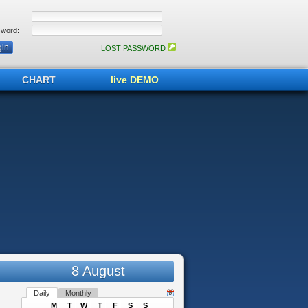
word:
LOST PASSWORD
CHART
live DEMO
8 August
Daily
Monthly
M
T
W
T
F
S
S