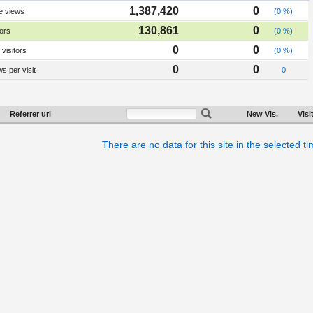
1,387,420
0
e views
(0 %)
130,861
0
tors
(0 %)
0
0
visitors
(0 %)
0
0
s per visit
0
Referrer url
New Vis.
Visi
There are no data for this site in the selected t