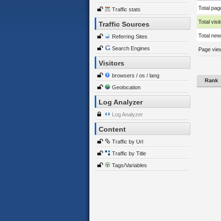
Total pag
Traffic stats
Total visi
Traffic Sources
Total new 
Referring Sites
Search Engines
Page view
Visitors
browsers / os / lang
Rank
Geolocation
Log Analyzer
Log Analyzer
Content
Traffic by Url
Traffic by Title
Tags/Variables