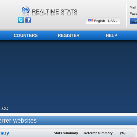
Mail:
Pass
English - USA
COUNTERS
REGISTER
HELP
t.cc
rrer websites
ary
Stats summary
Referrer summary
(%)