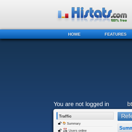
HOME
FEATURES
You are not logged in
b
Refe
Traffic
Summary
Summ
Users online