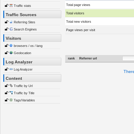
Total page views
Traffic stats
Total visitors
Traffic Sources
Total new visitors
Referring Sites
Search Engines
Page views per visit
Visitors
browsers / os / lang
Geolocation
rank
Referrer url
Log Analyzer
Log Analyzer
There
Content
Traffic by Url
Traffic by Title
Tags/Variables