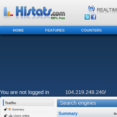
HOME
FEATURES
COUNTERS
You are not logged in
104.219.248.240/
Search engines
Traffic
Summary
Summary
St
Users online