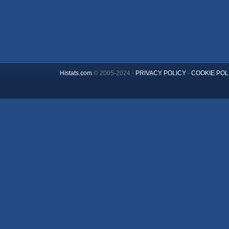
Histats.com
© 2005-2024 -
PRIVACY POLICY
-
COOKIE POL