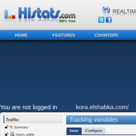
HOME
FEATURES
COUNTERS
You are not logged in
kora.elshabka.com/
Tracking variables
Traffic
Summary
Stats
Configure
Users online