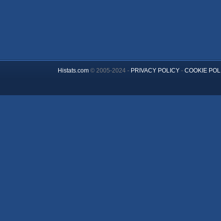
Histats.com
© 2005-2024 -
PRIVACY POLICY
-
COOKIE POL