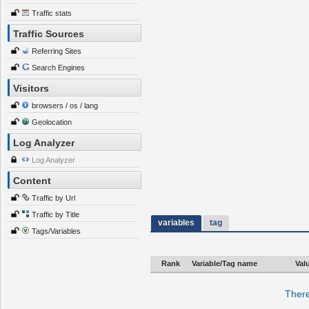
Traffic stats
Traffic Sources
Referring Sites
Search Engines
Visitors
browsers / os / lang
Geolocation
Log Analyzer
Log Analyzer
Content
Traffic by Url
Traffic by Title
variables
tag
Tags/Variables
Rank
Variable/Tag name
Val
There