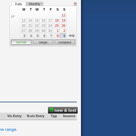
Daily
Monthly
M
T
W
T
F
S
S
12
jul
13
14
15
16
17
18
19
20
21
22
23
24
25
26
27
28
29
30
31
1
2
aug
3
4
5
6
7
8
9
normal
range
compare
new & lost
Vis Entry
N.vis Entry
Tpp
bounce
ime range.