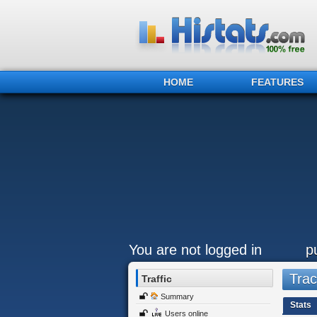
HOME
FEATURES
You are not logged in
p
Trac
Traffic
Summary
Stats
Users online