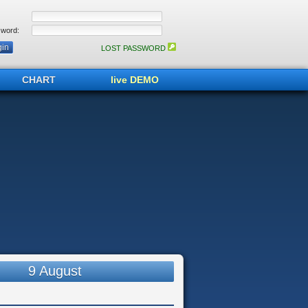
word:
LOST PASSWORD
CHART
live DEMO
9 August