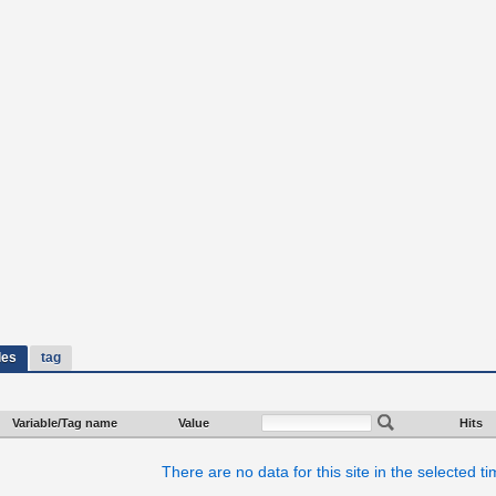
les
tag
Variable/Tag name
Value
Hits
There are no data for this site in the selected t