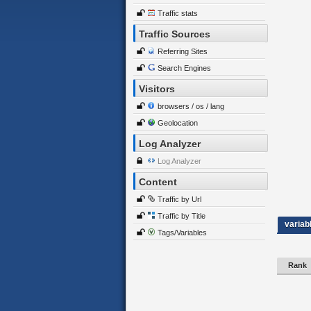
Traffic stats
Traffic Sources
Referring Sites
Search Engines
Visitors
browsers / os / lang
Geolocation
Log Analyzer
Log Analyzer
Content
Traffic by Url
Traffic by Title
variab
Tags/Variables
Rank