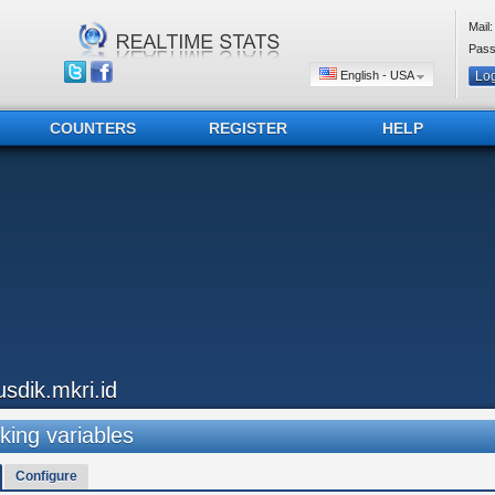
Mail:
Pass
English - USA
COUNTERS
REGISTER
HELP
usdik.mkri.id
king variables
Configure