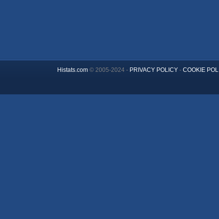
Histats.com
© 2005-2024 -
PRIVACY POLICY
-
COOKIE POL