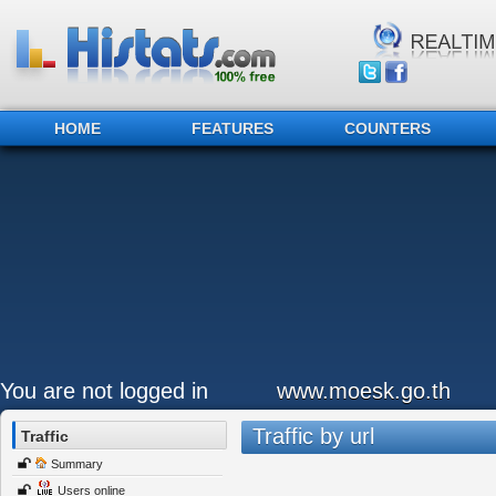
HOME
FEATURES
COUNTERS
You are not logged in
www.moesk.go.th
Traffic by url
Traffic
Summary
Users online