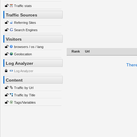
Traffic stats
Traffic Sources
Referring Sites
Search Engines
Visitors
browsers / os / lang
Rank
Url
Geolocation
Log Analyzer
There
Log Analyzer
Content
Traffic by Url
Traffic by Title
Tags/Variables