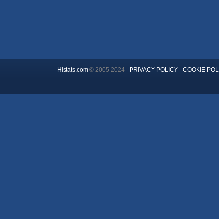
Histats.com
© 2005-2024 -
PRIVACY POLICY
-
COOKIE POL