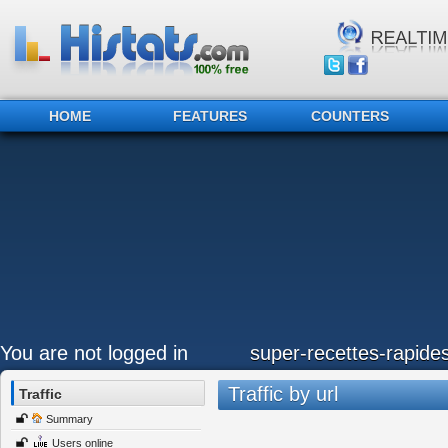
HOME
FEATURES
COUNTERS
You are not logged in
super-recettes-rapide
Traffic by url
Traffic
Summary
Users online