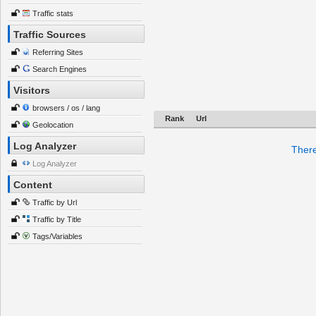
Traffic stats
Traffic Sources
Referring Sites
Search Engines
Visitors
browsers / os / lang
Rank
Url
Geolocation
Log Analyzer
There
Log Analyzer
Content
Traffic by Url
Traffic by Title
Tags/Variables