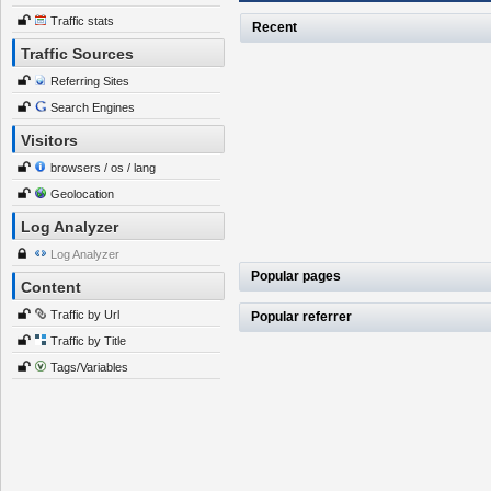
Traffic stats
Recent
Traffic Sources
Referring Sites
Search Engines
Visitors
browsers / os / lang
Geolocation
Log Analyzer
Log Analyzer
Popular pages
Content
Traffic by Url
Popular referrer
Traffic by Title
Tags/Variables