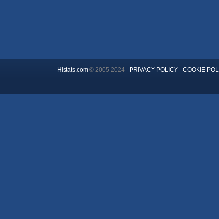
Histats.com
© 2005-2024 -
PRIVACY POLICY
-
COOKIE POL