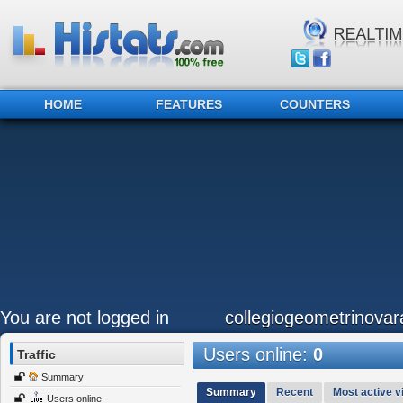
HOME
FEATURES
COUNTERS
You are not logged in
collegiogeometrinovara
Users online:
0
Traffic
Summary
Summary
Recent
Most active vi
Users online