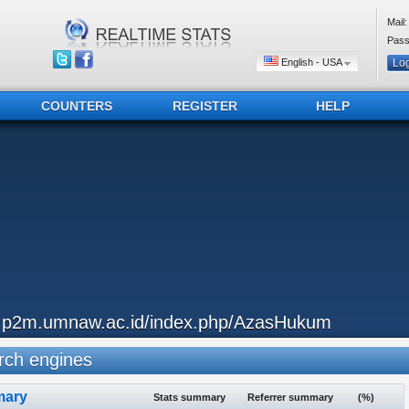
Mail:
Pass
English - USA
COUNTERS
REGISTER
HELP
..p2m.umnaw.ac.id/index.php/AzasHukum
ch engines
ary
Stats summary
Referrer summary
(%)