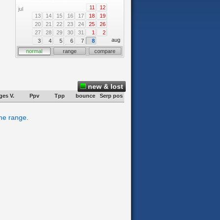
11
12
jul
13
14
15
16
17
18
19
20
21
22
23
24
25
26
27
28
29
30
31
1
2
aug
3
4
5
6
7
8
normal
range
compare
new & lost
ges V.
Ppv
Tpp
bounce
Serp pos
ime range.