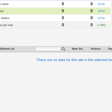
0
0
e views
(0 %)
0
0
tors
(0 %)
0
0
visitors
(0 %)
0
0
s per visit
(+ 0%)
Referrer url
New Vis.
Visitors
Pa
There are no data for this site in the selected t