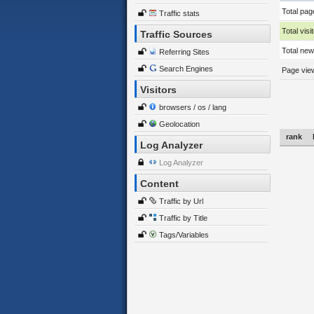
Total pag
Traffic stats
Total visi
Traffic Sources
Total new 
Referring Sites
Search Engines
Page view
Visitors
browsers / os / lang
Geolocation
rank
Log Analyzer
Log Analyzer
Content
Traffic by Url
Traffic by Title
Tags/Variables