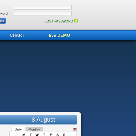
word:
LOST PASSWORD
CHART
live DEMO
8 August
Daily
Monthly
M
T
W
T
F
S
S