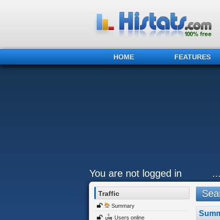
HOME
FEATURES
You are not logged in
.
Sear
Traffic
Summary
Summ
Users online