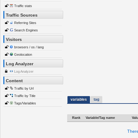
Traffic stats
Traffic Sources
Referring Sites
Search Engines
Visitors
browsers / os / lang
Geolocation
Log Analyzer
Log Analyzer
Content
Traffic by Url
Traffic by Title
variables
tag
Tags/Variables
Rank
Variable/Tag name
Val
There