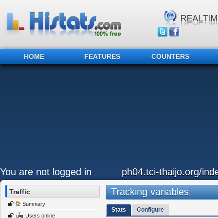
HOME
FEATURES
COUNTERS
You are not logged in
ph04.tci-thaijo.org/in
Tracking variables
Traffic
Summary
Stats
Configure
Users online