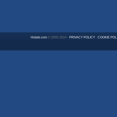
Histats.com
© 2005-2024 -
PRIVACY POLICY
-
COOKIE POL