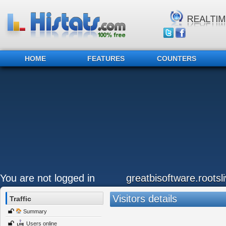
HOME
FEATURES
COUNTERS
You are not logged in
greatbisoftware.roots
Visitors details
Traffic
Summary
Users online