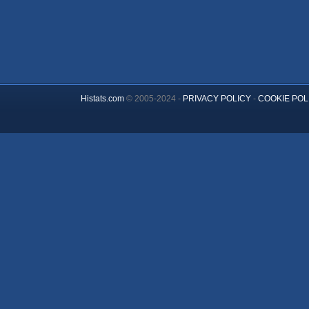
Histats.com
© 2005-2024 -
PRIVACY POLICY
-
COOKIE POL