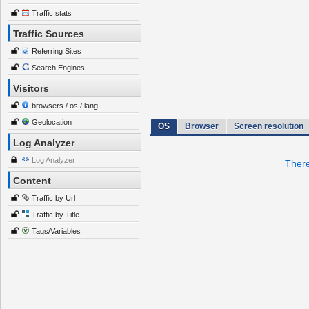
Traffic stats
Traffic Sources
Referring Sites
Search Engines
Visitors
browsers / os / lang
Geolocation
OS
Browser
Screen resolution
Log Analyzer
Log Analyzer
There
Content
Traffic by Url
Traffic by Title
Tags/Variables