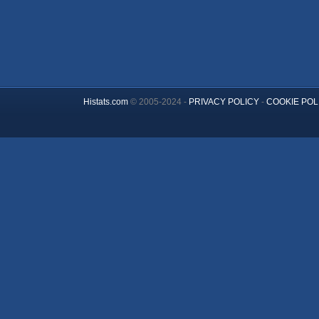
Histats.com
© 2005-2024 -
PRIVACY POLICY
-
COOKIE POL