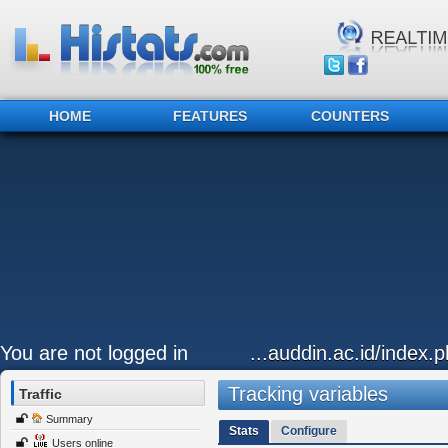
HOME
FEATURES
COUNTERS
You are not logged in
...auddin.ac.id/index
Tracking variables
Traffic
Summary
Stats
Configure
Users online