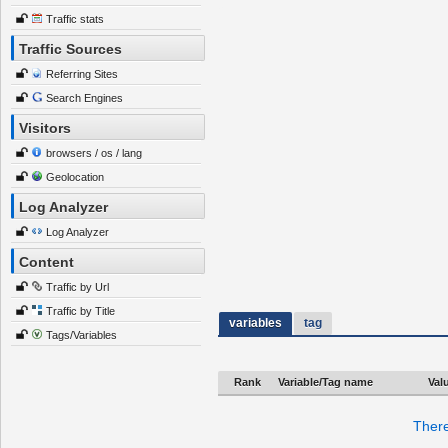
Traffic stats
Traffic Sources
Referring Sites
Search Engines
Visitors
browsers / os / lang
Geolocation
Log Analyzer
Log Analyzer
Content
Traffic by Url
Traffic by Title
variables
tag
Tags/Variables
Rank
Variable/Tag name
Val
There