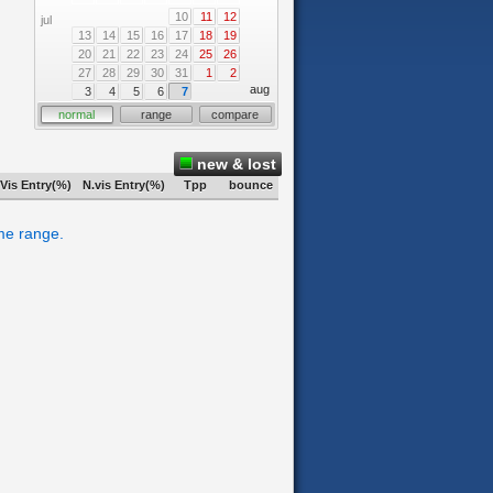
10
11
12
jul
13
14
15
16
17
18
19
20
21
22
23
24
25
26
27
28
29
30
31
1
2
aug
3
4
5
6
7
normal
range
compare
new & lost
Vis Entry(%)
N.vis Entry(%)
Tpp
bounce
ime range.