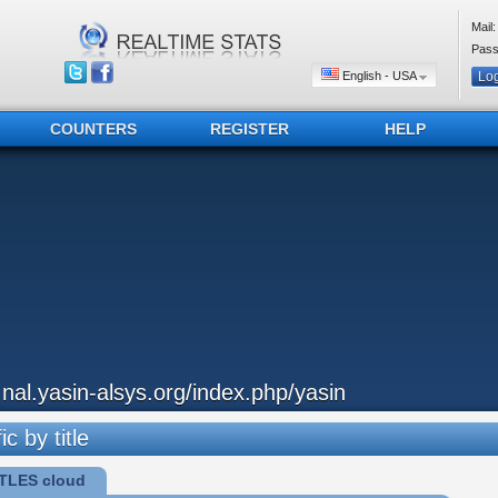
Mail:
Pass
English - USA
COUNTERS
REGISTER
HELP
..nal.yasin-alsys.org/index.php/yasin
ic by title
TLES cloud