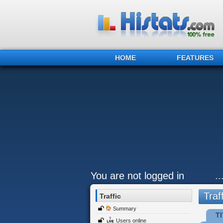
HOME
FEATURES
You are not logged in
.
Traff
Traffic
Summary
TI
Users online