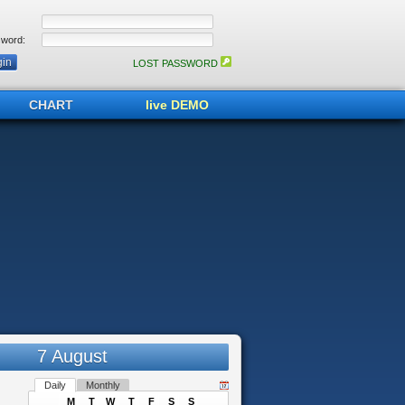
word:
LOST PASSWORD
CHART
live DEMO
7 August
Daily
Monthly
M
T
W
T
F
S
S