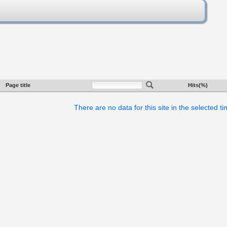
Page title
Hits(%)
There are no data for this site in the selected t