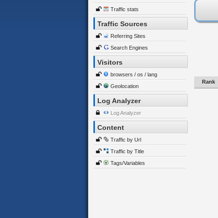
Traffic stats
Traffic Sources
Referring Sites
Search Engines
Visitors
browsers / os / lang
Rank
Geolocation
Log Analyzer
Log Analyzer
Content
Traffic by Url
Traffic by Title
Tags/Variables