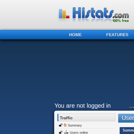
HOME
FEATURES
You are not logged in
.
Users
Traffic
Summary
Summ
Users online