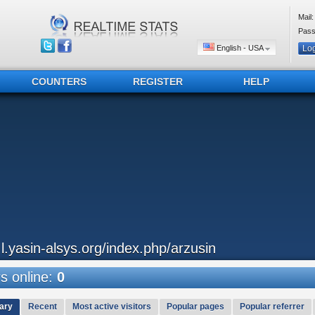
Mail:
Pass
English - USA
COUNTERS
REGISTER
HELP
..l.yasin-alsys.org/index.php/arzusin
 online:
0
ary
Recent
Most active visitors
Popular pages
Popular referrer