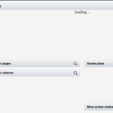
t
loading...
r pages
Geolocation
r referrer
Most active visito