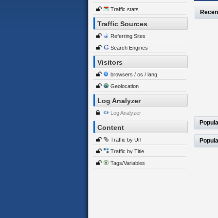
Traffic stats
Recen
Traffic Sources
Referring Sites
Search Engines
Visitors
browsers / os / lang
Geolocation
Log Analyzer
Log Analyzer
Popula
Content
Traffic by Url
Popula
Traffic by Title
Tags/Variables