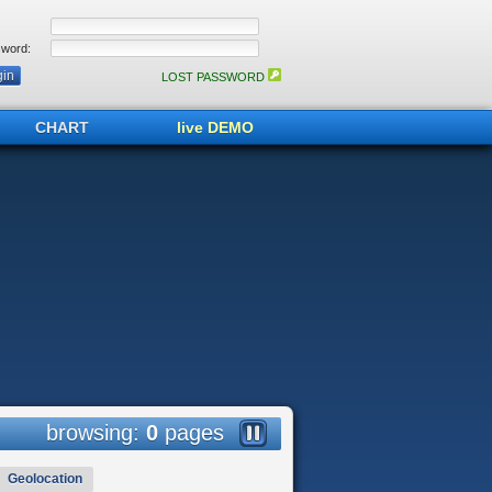
word:
LOST PASSWORD
CHART
live DEMO
browsing:
0
pages
Geolocation